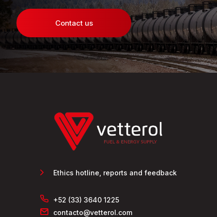
Contact us
Ethics hotline, reports and feedback
+52 (33) 3640 1225
contacto@vetterol.com