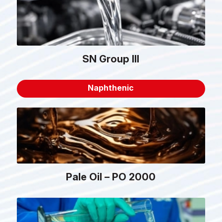
SN Group III
Naphthenic
Pale Oil – PO 2000