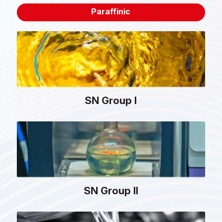
Paraffinic
SN Group I
SN Group II