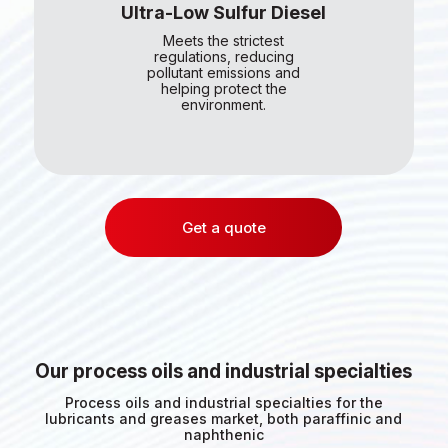
Ultra-Low Sulfur Diesel
Meets the strictest
regulations, reducing
pollutant emissions and
helping protect the
environment.
Get a quote
Our process oils and industrial specialties
Process oils and industrial specialties for the
lubricants and greases market, both paraffinic and
naphthenic