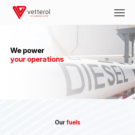
We power
your operations
Our
fuels