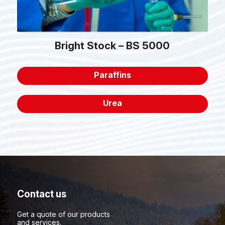
Bright Stock – BS 5000
Paraffins
Urea
Contact us
Get a quote of our products
and services.