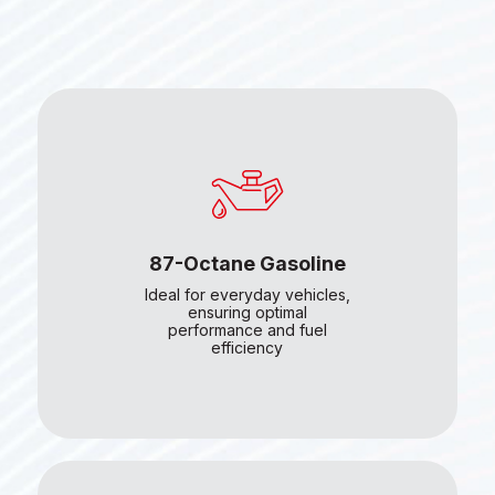
87-Octane Gasoline
Ideal for everyday vehicles,
ensuring optimal
performance and fuel
efficiency