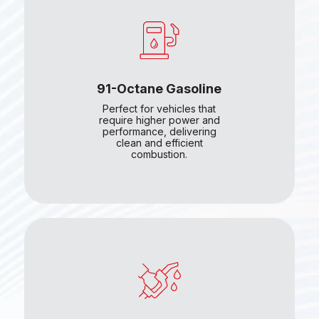
91-Octane Gasoline
Perfect for vehicles that
require higher power and
performance, delivering
clean and efficient
combustion.